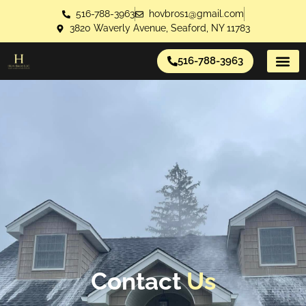
516-788-3963
hovbros1@gmail.com
3820 Waverly Avenue, Seaford, NY 11783
516-788-3963
About Us
Contact Us
Contact
Us