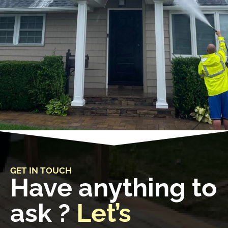
GET IN TOUCH
Have anything to
ask ?
Let’s