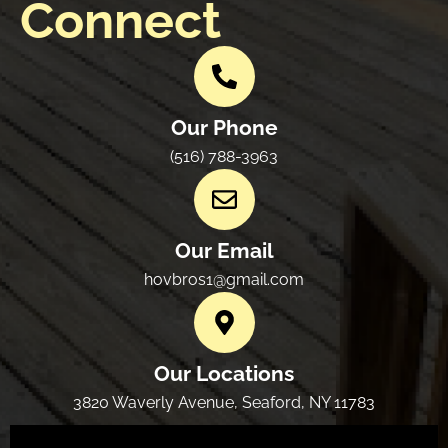
Connect
Our Phone
(516) 788-3963
Our Email
hovbros1@gmail.com
Our Locations
3820 Waverly Avenue, Seaford, NY 11783