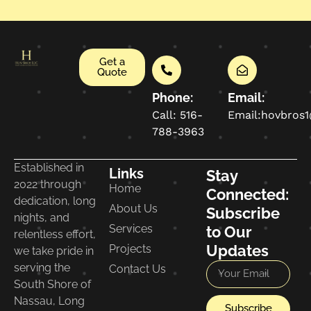
Get a
Quote
Phone:
Email:
Call: 516-
Email:hovbros
788-3963
Established in
Links
Stay
2022 through
Home
Connected:
dedication, long
About Us
Subscribe
nights, and
Services
to Our
relentless effort,
Updates
Projects
we take pride in
serving the
Contact Us
South Shore of
Nassau, Long
Subscribe