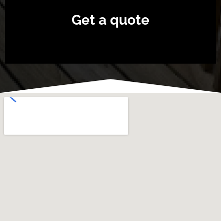
Get a quote