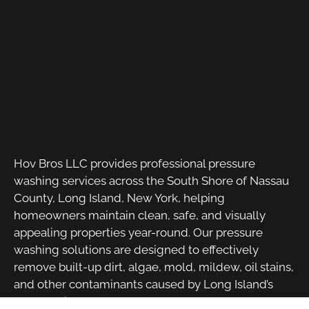
Hov Bros LLC provides professional pressure
washing services across the South Shore of Nassau
County, Long Island, New York, helping
homeowners maintain clean, safe, and visually
appealing properties year-round. Our pressure
washing solutions are designed to effectively
remove built-up dirt, algae, mold, mildew, oil stains,
and other contaminants caused by Long Island’s
coastal climate and seasonal weather changes.