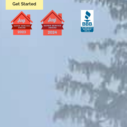
Get Started