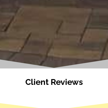
Client Reviews