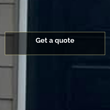
Get a quote