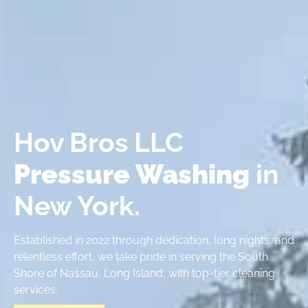
Hov Bros LLC
Pressure Washing
in
New York.
Established in 2022 through dedication, long nights, and
relentless effort, we take pride in serving the South
Shore of Nassau, Long Island, with top-tier cleaning
services.