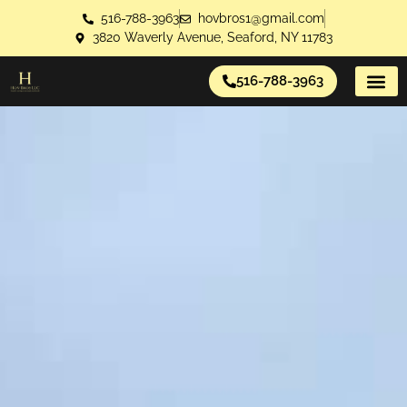
516-788-3963
hovbros1@gmail.com
3820 Waverly Avenue, Seaford, NY 11783
516-788-3963
About Us
Contact Us